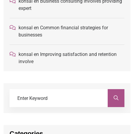
konsal
en
Business consulting involves providing
expert
konsal
en
Common financial strategies for
businesses
konsal
en
Improving satisfaction and retention
involve
Categories