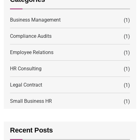
Business Management
(1)
Compliance Audits
(1)
Employee Relations
(1)
HR Consulting
(1)
Legal Contract
(1)
Small Business HR
(1)
Recent Posts