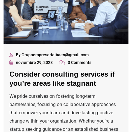
By Grupoempresarialbaen@gmail.com
noviembre 29, 2023
3 Comments
Consider consulting services if
you’re areas like stagnant
We pride ourselves on fostering long-term
partnerships, focusing on collaborative approaches
that empower your team and drive lasting positive
change within your organization. Whether you’re a
startup seeking guidance or an established business