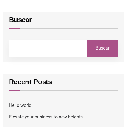
Buscar
Buscar
Recent Posts
Hello world!
Elevate your business to-new heights.