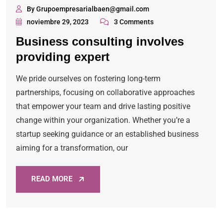
By Grupoempresarialbaen@gmail.com
noviembre 29, 2023
3 Comments
Business consulting involves
providing expert
We pride ourselves on fostering long-term
partnerships, focusing on collaborative approaches
that empower your team and drive lasting positive
change within your organization. Whether you’re a
startup seeking guidance or an established business
aiming for a transformation, our
READ MORE