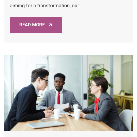
aiming for a transformation, our
READ MORE