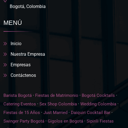
Bogotá, Colombia
MENÚ
Inicio
Nuestra Empresa
Empresas
Contáctenos
Barista Bogotá
·
Fiestas de Matrimonio
·
Bogotá Cocktails
·
Catering Eventos
·
Sex Shop Colombia
·
Wedding Colombia
·
Fiestas de 15 Años
·
Just Married
·
Daiquiri Cocktail Bar
·
Swinger Party Bogotá
·
Gigolos en Bogotá
·
Sipirili Fiestas