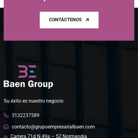
CONTÁCTENOS
Su éxito es nuestro negocio
3132237589
contacto@grupoempresarialbaen.com
Carrera 71d N 49a – 52 Normandia