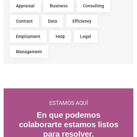
Appraisal
Business
Consulting
Contract
Data
Efficiency
Employment
Help
Legal
Management
ESTAMOS AQUÍ
En que podemos
colaborarte estamos listos
para resolver.