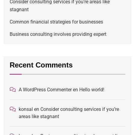
Consider consulting services if you’re areas like
stagnant
Common financial strategies for businesses
Business consulting involves providing expert
Recent Comments
A WordPress Commenter
en
Hello world!
konsal
en
Consider consulting services if you’re
areas like stagnant