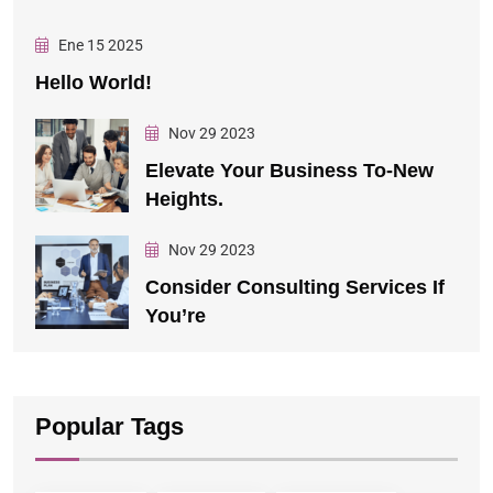
Ene 15 2025
Hello World!
Nov 29 2023
Elevate Your Business To-New
Heights.
Nov 29 2023
Consider Consulting Services If
You’re
Popular Tags