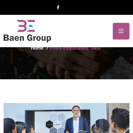
Etiqueta:
data
Home
Posts etiquetados “data”